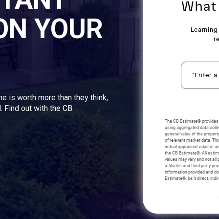
ON YOUR
me is worth more than they think,
. Find out with the CB