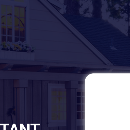
STANT