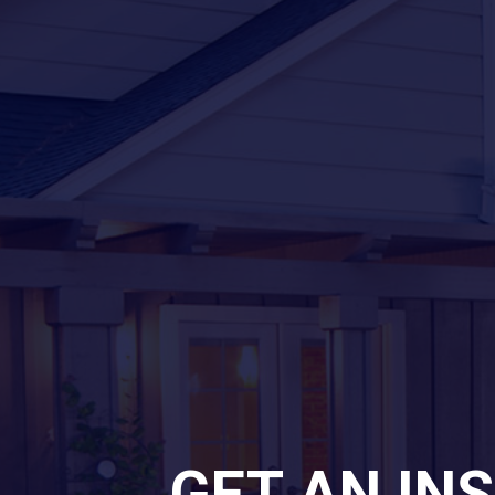
GET AN IN