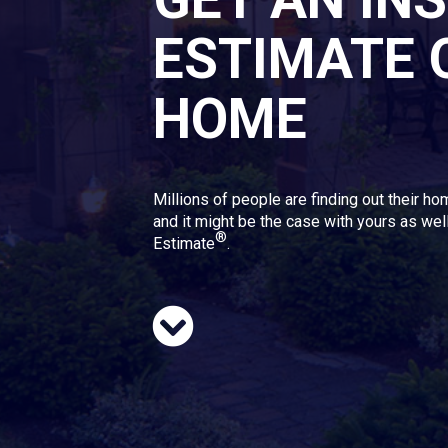
ESTIMATE 
HOME
Millions of people are finding out their ho
and it might be the case with yours as well
®
Estimate
.