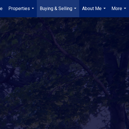
e
Properties
Buying & Selling
About Me
More
...
...
...
...